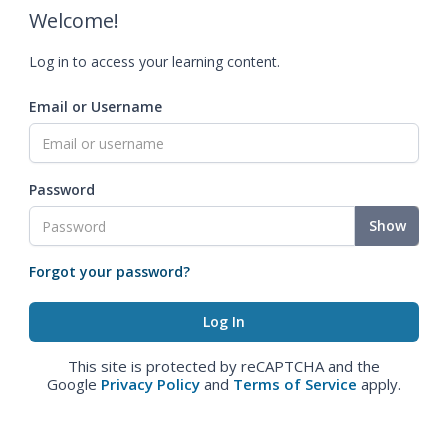
Welcome!
Log in to access your learning content.
Email or Username
Password
Show
Forgot your password?
This site is protected by reCAPTCHA and the
Google
Privacy Policy
and
Terms of Service
apply.