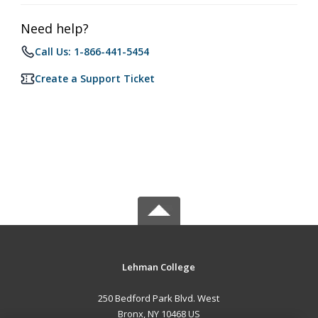
Need help?
Call Us: 1-866-441-5454
Create a Support Ticket
Lehman College
250 Bedford Park Blvd. West
Bronx, NY 10468 US