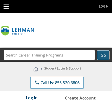
☰
LOGIN
Search
Go
Career
Training
›
Student Login & Support
Programs
phone
Call Us: 855.520.6806
Log In
Create Account