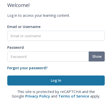
Welcome!
Log in to access your learning content.
Email or Username
Password
Show
Forgot your password?
This site is protected by reCAPTCHA and the
Google
Privacy Policy
and
Terms of Service
apply.