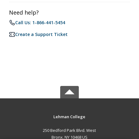
Need help?
Call Us: 1-866-441-5454
Create a Support Ticket
Lehman College
250 Bedford Park Blvd. West
Bronx, NY 10468 US