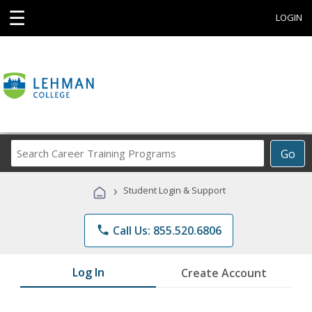
☰
LOGIN
Search
Go
Career
Training
›
Student Login & Support
Programs
phone
Call Us: 855.520.6806
Log In
Create Account