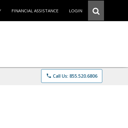
Y
FINANCIAL ASSISTANCE
LOGIN
phone
Call Us: 855.520.6806