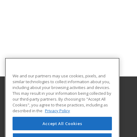
We and our partners may use cookies, pixels, and
similar technologies to collect information about you,
including about your browsing activities and devices.
This may result in your information being collected by
Lehman College
our third-party partners. By choosing to "Accept All
Cookies", you agree to these practices, including as
250 Bedford Park Blvd. West
described in the
Privacy Policy
Bronx, NY 10468 US
Accept All Cookies