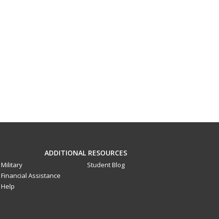
ADDITIONAL RESOURCES
Military
Student Blog
Financial Assistance
Help