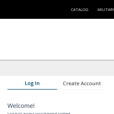
CATALOG
MILITAR
Log In
Create Account
Welcome!
Log in to access your learning content.