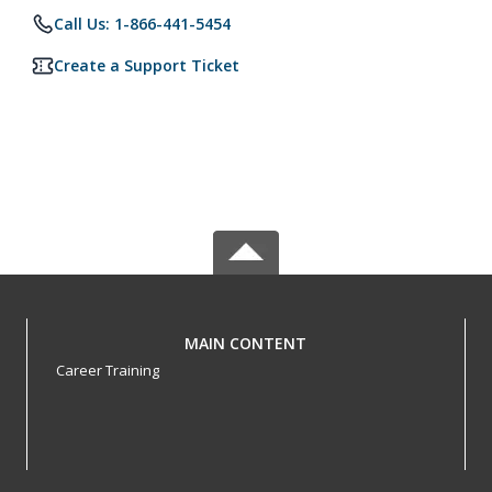
Call Us: 1-866-441-5454
Create a Support Ticket
MAIN CONTENT
Career Training