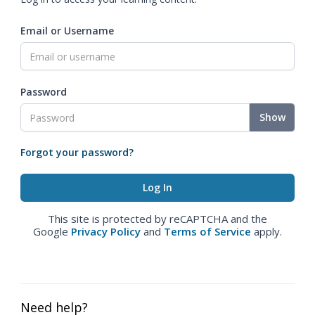
Email or Username
Password
Show
Forgot your password?
This site is protected by reCAPTCHA and the
Google
Privacy Policy
and
Terms of Service
apply.
Need help?