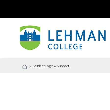
›
Student Login & Support